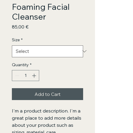
Foaming Facial
Cleanser
Price
85,00 €
Size
*
Quantity
*
Add to Cart
I'm a product description. I'm a 
great place to add more details 
about your product such as 
sizing, material, care 