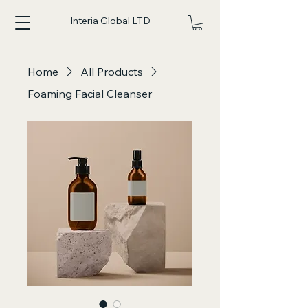
Interia Global LTD
Home
All Products
Foaming Facial Cleanser